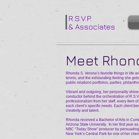
R.S.V.P.
& Associates
Meet Rhond
Rhonda S. Verona’s favorite things in life a
tennis, and the exhilarating feeling she ge
public relations portfolios, parties, philant
Vibrant and outgoing, her personality shines
conductor behind the orchestration of R.S.V
professionalism from her staff, every item o
each client’s specific needs. Each client be
creativity and talent.
Rhonda received a Bachelor of Arts in Com
Arizona State University. In her first year 
NBC “Today Show” producer by persuading h
New York’s Central Park for one of her clients