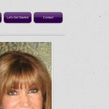
Let's Get Started
Contact