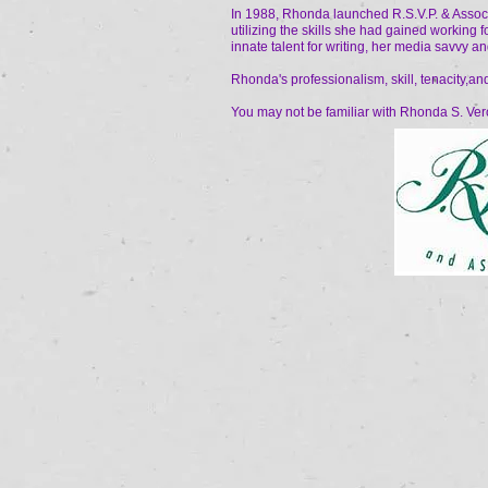
In 1988, Rhonda launched R.S.V.P. & Associa
utilizing the skills she had gained working f
innate talent for writing, her media savvy and
Rhonda's professionalism, skill, tenacity,an
You may not be familiar with Rhonda S. Vero