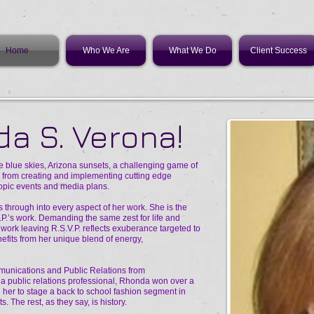
Home
Who We Are
What We Do
Client Success
a S. Verona!
re blue skies, Arizona sunsets, a challenging game of
ts from creating and implementing cutting edge
hropic events and media plans.
 through into every aspect of her work. She is the
.P.’s work. Demanding the same zest for life and
f work leaving R.S.V.P. reflects exuberance targeted to
nefits from her unique blend of energy,
munications and Public Relations from
as a public relations professional, Rhonda won over a
er to stage a back to school fashion segment in
. The rest, as they say, is history.