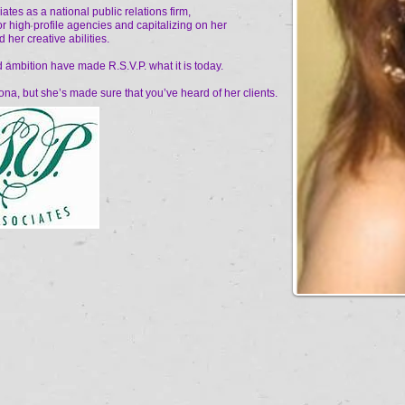
tes as a national public relations firm,
or high profile agencies and capitalizing on her
 her creative abilities.
d ambition have made R.S.V.P. what it is today.
na, but she’s made sure that you’ve heard of her clients.