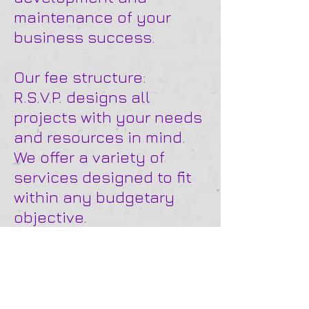
maintenance of your
business success.
Our fee structure:
R.S.V.P. designs all
projects with your needs
and resources in mind.
We offer a variety of
services designed to fit
within any budgetary
objective.
Our service options
include:
• Hourly fee
• Project fee