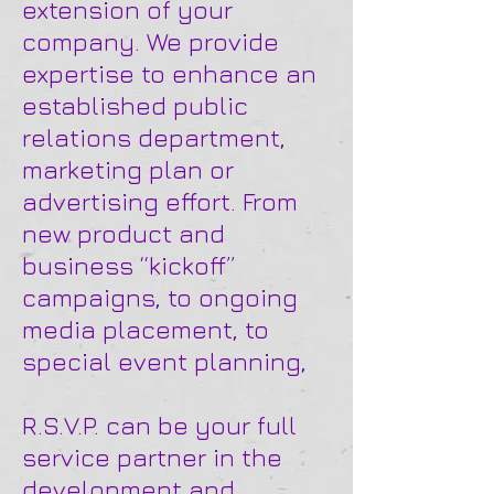
extension of your
company. We provide
expertise to enhance an
established public
relations department,
marketing plan or
advertising effort. From
new product and
business “kickoff”
campaigns, to ongoing
media placement, to
special event planning,
R.S.V.P. can be your full
service partner in the
development and