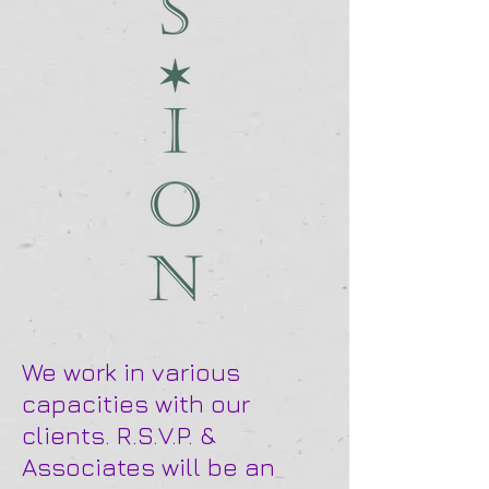
We work in various
capacities with our
clients. R.S.V.P. &
Associates will be an