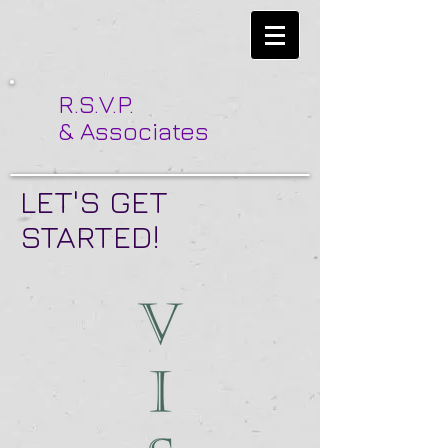
R.S.V.P.
& Associates
LET'S GET
STARTED!