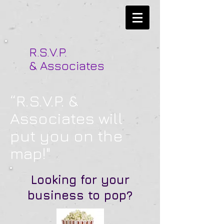
R.S.V.P.
& Associates
“R.S.V.P. &
Associates will
put you on the
map!"
Looking for your
business to pop?