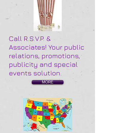
Call R.S.V.P. &
Associates! Your public
relations, promotions,
publicity and special
events solution.
MORE