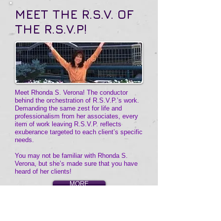
MEET THE
R.S.V. OF
THE R.S.V.P!
Meet Rhonda S. Verona! The conductor
behind the orchestration of R.S.V.P.’s work.
Demanding the same zest for life and
professionalism from her associates, every
item of work leaving R.S.V.P. reflects
exuberance targeted to each client’s specific
needs.
You may not be familiar with Rhonda S.
Verona, but she’s made sure that you have
heard of her clients!
MORE